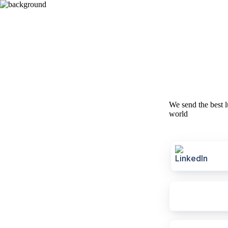
We send the best l
world