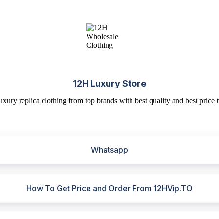
12H Luxury Store
uxury replica clothing from top brands with best quality and best price t
Whatsapp
How To Get Price and Order From 12HVip.TO