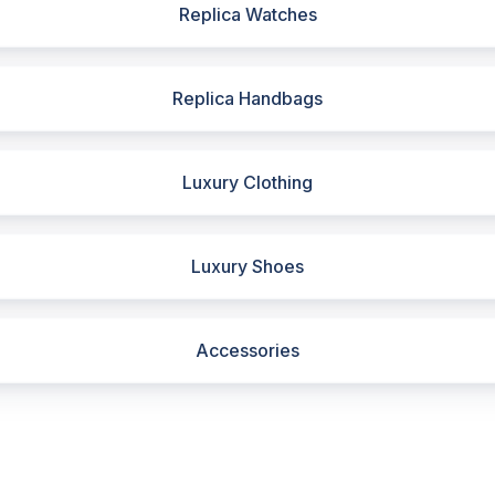
Replica Watches
Replica Handbags
Luxury Clothing
Luxury Shoes
Accessories