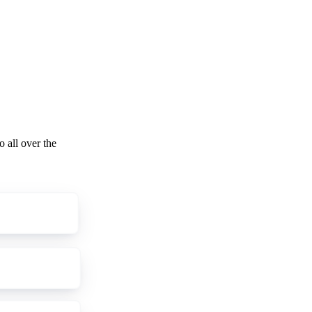
o all over the